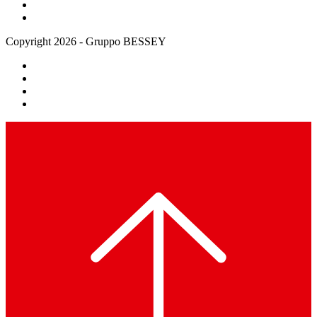
Copyright 2026 - Gruppo BESSEY