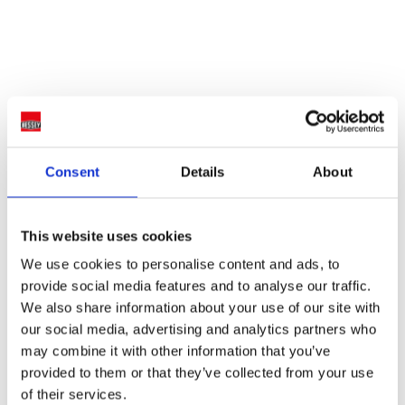
Consent
Details
About
This website uses cookies
We use cookies to personalise content and ads, to
provide social media features and to analyse our traffic.
We also share information about your use of our site with
our social media, advertising and analytics partners who
may combine it with other information that you’ve
provided to them or that they’ve collected from your use
of their services.