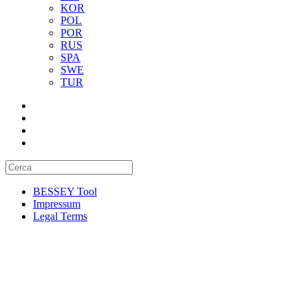
KOR
POL
POR
RUS
SPA
SWE
TUR
BESSEY Tool
Impressum
Legal Terms