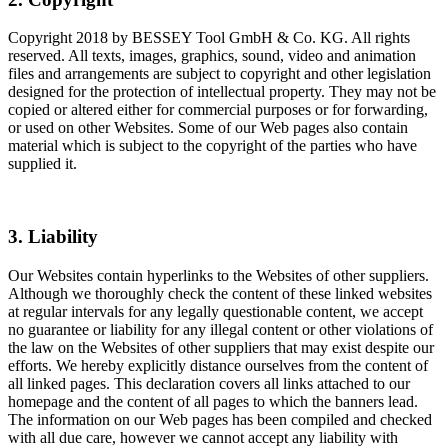
Copyright 2018 by BESSEY Tool GmbH & Co. KG. All rights
reserved. All texts, images, graphics, sound, video and animation
files and arrangements are subject to copyright and other legislation
designed for the protection of intellectual property. They may not be
copied or altered either for commercial purposes or for forwarding,
or used on other Websites. Some of our Web pages also contain
material which is subject to the copyright of the parties who have
supplied it.
3. Liability
Our Websites contain hyperlinks to the Websites of other suppliers.
Although we thoroughly check the content of these linked websites
at regular intervals for any legally questionable content, we accept
no guarantee or liability for any illegal content or other violations of
the law on the Websites of other suppliers that may exist despite our
efforts. We hereby explicitly distance ourselves from the content of
all linked pages. This declaration covers all links attached to our
homepage and the content of all pages to which the banners lead.
The information on our Web pages has been compiled and checked
with all due care, however we cannot accept any liability with