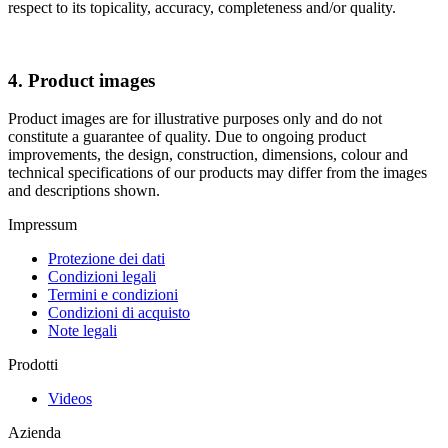
respect to its topicality, accuracy, completeness and/or quality.
4. Product images
Product images are for illustrative purposes only and do not
constitute a guarantee of quality. Due to ongoing product
improvements, the design, construction, dimensions, colour and
technical specifications of our products may differ from the images
and descriptions shown.
Impressum
Protezione dei dati
Condizioni legali
Termini e condizioni
Condizioni di acquisto
Note legali
Prodotti
Videos
Azienda