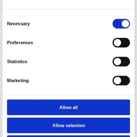
Consent
Necessary
Selection
Preferences
Statistics
Marketing
Allow all
Allow selection