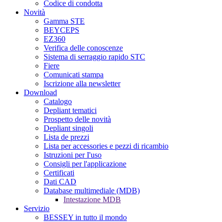
Codice di condotta
Novità
Gamma STE
BEYCEPS
EZ360
Verifica delle conoscenze
Sistema di serraggio rapido STC
Fiere
Comunicati stampa
Iscrizione alla newsletter
Download
Catalogo
Depliant tematici
Prospetto delle novità
Depliant singoli
Lista de prezzi
Lista per accessories e pezzi di ricambio
Istruzioni per I'uso
Consigli per l'applicazione
Certificati
Dati CAD
Database multimediale (MDB)
Intestazione MDB
Servizio
BESSEY in tutto il mondo