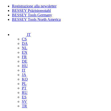
Registrazione alla newsletter
BESSEY Präzisionsstahl
BESSEY Tools Germany
BESSEY Tools North America
IT
CS
DA
NL
EN
FR
DE
HU
IT
JA
KO
PL
PT
RU
ES
SV
TR