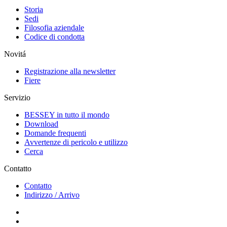
Storia
Sedi
Filosofia aziendale
Codice di condotta
Novitá
Registrazione alla newsletter
Fiere
Servizio
BESSEY in tutto il mondo
Download
Domande frequenti
Avvertenze di pericolo e utilizzo
Cerca
Contatto
Contatto
Indirizzo / Arrivo