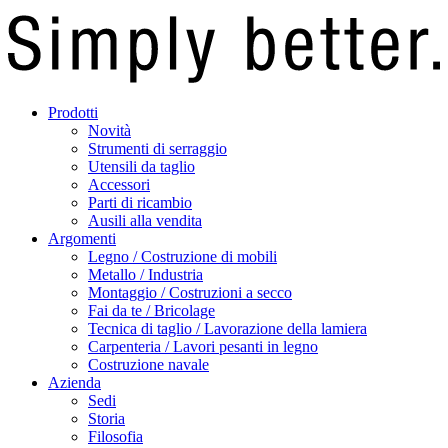
Prodotti
Novità
Strumenti di serraggio
Utensili da taglio
Accessori
Parti di ricambio
Ausili alla vendita
Argomenti
Legno / Costruzione di mobili
Metallo / Industria
Montaggio / Costruzioni a secco
Fai da te / Bricolage
Tecnica di taglio / Lavorazione della lamiera
Carpenteria / Lavori pesanti in legno
Costruzione navale
Azienda
Sedi
Storia
Filosofia