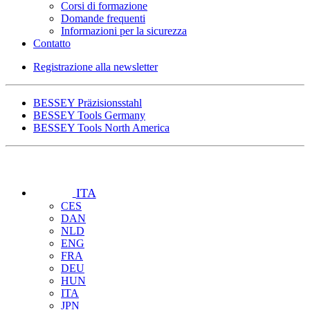
Corsi di formazione
Domande frequenti
Informazioni per la sicurezza
Contatto
Registrazione alla newsletter
BESSEY Präzisionsstahl
BESSEY Tools Germany
BESSEY Tools North America
ITA
CES
DAN
NLD
ENG
FRA
DEU
HUN
ITA
JPN