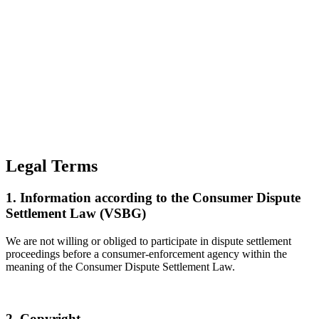
Legal Terms
1. Information according to the Consumer Dispute
Settlement Law (VSBG)
We are not willing or obliged to participate in dispute settlement
proceedings before a consumer-enforcement agency within the
meaning of the Consumer Dispute Settlement Law.
2. Copyright