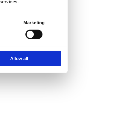
 services.
Marketing
Allow all