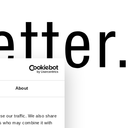
About
se our traffic. We also share
ers who may combine it with