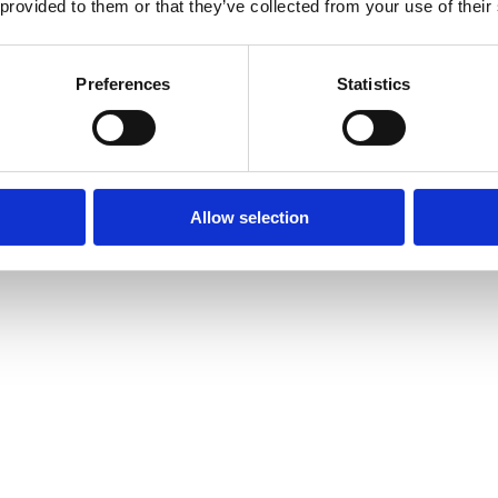
 provided to them or that they’ve collected from your use of their
Preferences
Statistics
Allow selection