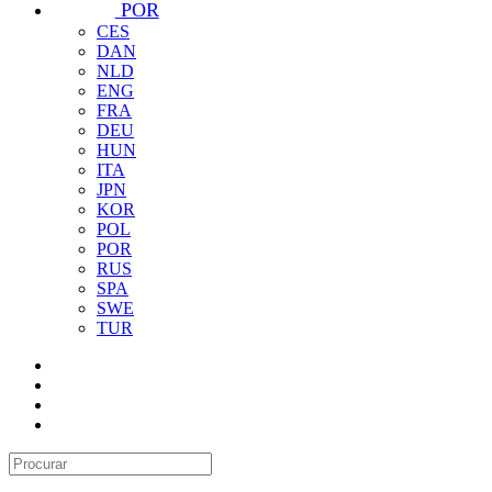
POR
CES
DAN
NLD
ENG
FRA
DEU
HUN
ITA
JPN
KOR
POL
POR
RUS
SPA
SWE
TUR