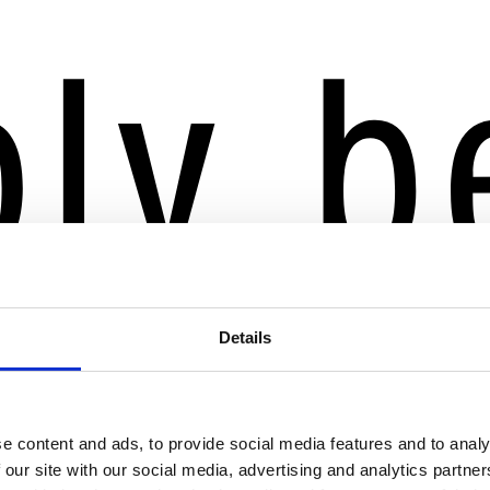
Details
e content and ads, to provide social media features and to analy
 our site with our social media, advertising and analytics partn