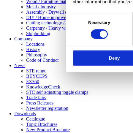
Wood / Furniture making
other information that you’ve
Metal / Industry
Assembly / Drywall construction
Consent
DIY / Home improvement
Necessary
Selection
Cutting technology / Sheet metal working
Carpentry / Heavy woodwork
Shipbuilding
Company
Locations
History
Philosophy
Deny
Code of Conduct
News
STE range
BEYCEPS
EZ360
KnowledgeCheck
STC self-adjusting toggle clamps
Trade fairs
Press Releases
Newsletter registration
Downloads
Catalogue
Topic Brochures
New Product Brochure