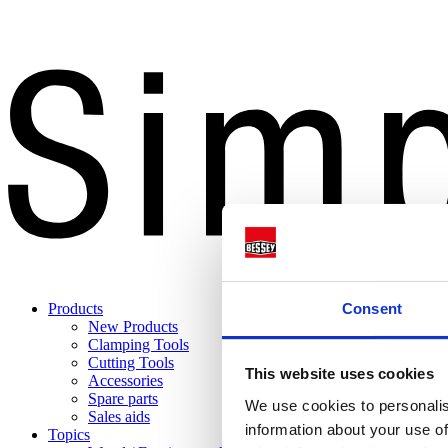
Consent
Products
New Products
Clamping Tools
Cutting Tools
This website uses cookies
Accessories
Spare parts
We use cookies to personalis
Sales aids
information about your use of
Topics