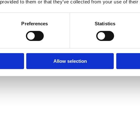
 provided to them or that they’ve collected from your use of their
Preferences
Statistics
Allow selection