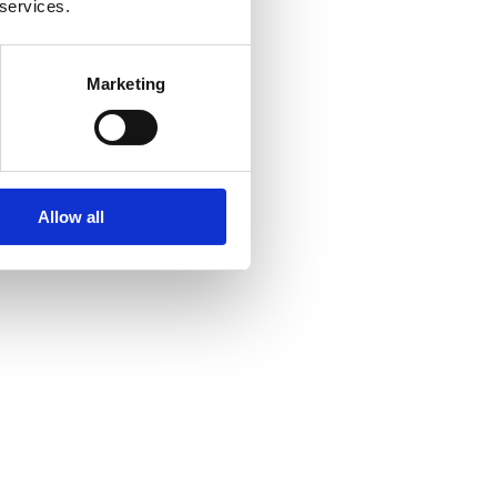
 services.
Marketing
Allow all