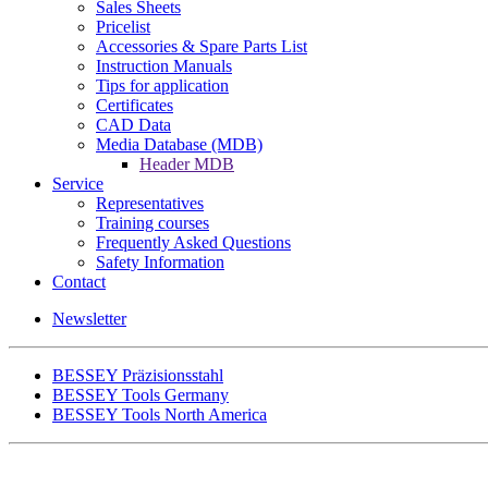
Sales Sheets
Pricelist
Accessories & Spare Parts List
Instruction Manuals
Tips for application
Certificates
CAD Data
Media Database (MDB)
Header MDB
Service
Representatives
Training courses
Frequently Asked Questions
Safety Information
Contact
Newsletter
BESSEY Präzisionsstahl
BESSEY Tools Germany
BESSEY Tools North America