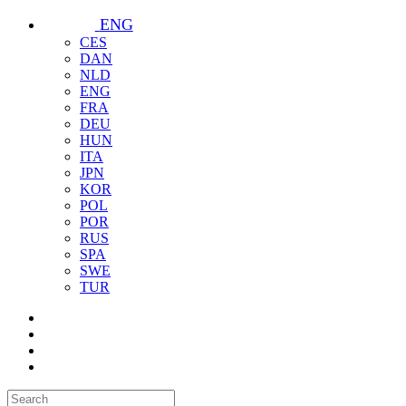
ENG
CES
DAN
NLD
ENG
FRA
DEU
HUN
ITA
JPN
KOR
POL
POR
RUS
SPA
SWE
TUR