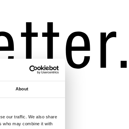
About
se our traffic. We also share
ers who may combine it with