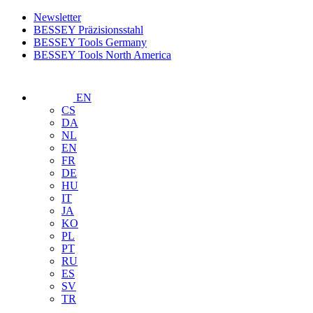
Newsletter
BESSEY Präzisionsstahl
BESSEY Tools Germany
BESSEY Tools North America
EN
CS
DA
NL
EN
FR
DE
HU
IT
JA
KO
PL
PT
RU
ES
SV
TR