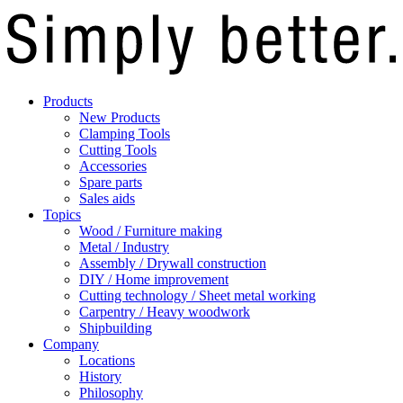
Products
New Products
Clamping Tools
Cutting Tools
Accessories
Spare parts
Sales aids
Topics
Wood / Furniture making
Metal / Industry
Assembly / Drywall construction
DIY / Home improvement
Cutting technology / Sheet metal working
Carpentry / Heavy woodwork
Shipbuilding
Company
Locations
History
Philosophy