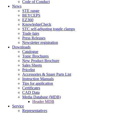
Code of Conduct
News
STE range
BEYCEPS
EZ360
KnowledgeCheck
STC self-adjusting toggle clamps
Trade fairs
Press Releases
Newsletter registration
Downloads
Catalogue
Topic Brochures
New Product Brochure
Sales Sheets
Pricelist
Accessories & Spare Parts List
Instruction Manuals
Tips for application
Certificates
CAD Data
Media Database (MDB)
Header MDB
Service
Representatives