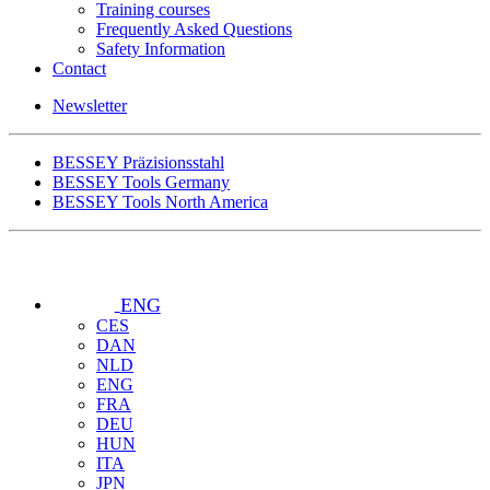
Training courses
Frequently Asked Questions
Safety Information
Contact
Newsletter
BESSEY Präzisionsstahl
BESSEY Tools Germany
BESSEY Tools North America
ENG
CES
DAN
NLD
ENG
FRA
DEU
HUN
ITA
JPN