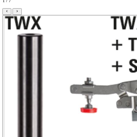
1 / 7