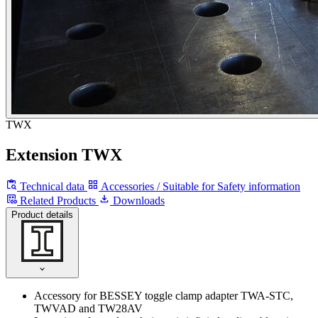
TWX
Extension TWX
Technical data
Accessories / Suitable for
Safety information
Related Products
Downloads
Product details
Accessory for BESSEY toggle clamp adapter TWA-STC,
TWVAD and TW28AV