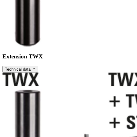
Extension TWX
Technical data