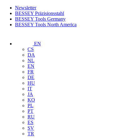
Newsletter
BESSEY Präzisionsstahl
BESSEY Tools Germany
BESSEY Tools North America
EN
CS
DA
NL
EN
FR
DE
HU
IT
JA
KO
PL
PT
RU
ES
SV
TR