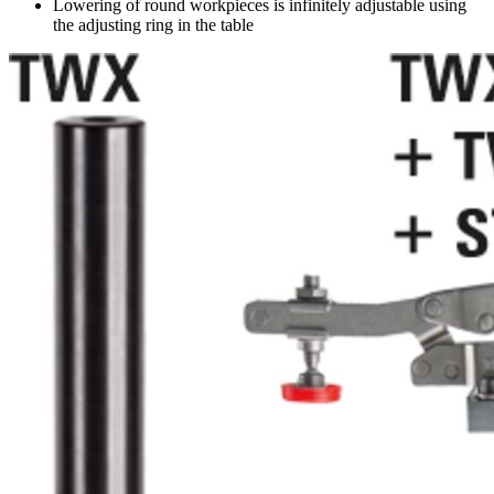
Lowering of round workpieces is infinitely adjustable using
the adjusting ring in the table