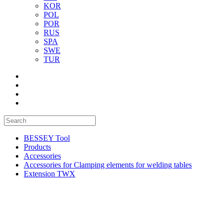
KOR
POL
POR
RUS
SPA
SWE
TUR
BESSEY Tool
Products
Accessories
Accessories for Clamping elements for welding tables
Extension TWX