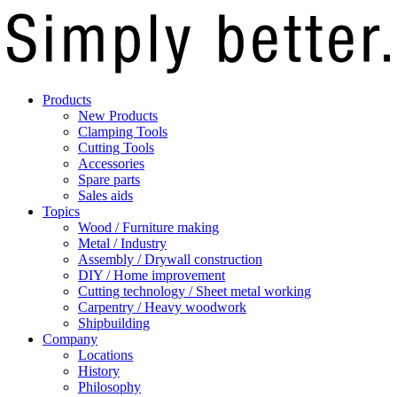
Products
New Products
Clamping Tools
Cutting Tools
Accessories
Spare parts
Sales aids
Topics
Wood / Furniture making
Metal / Industry
Assembly / Drywall construction
DIY / Home improvement
Cutting technology / Sheet metal working
Carpentry / Heavy woodwork
Shipbuilding
Company
Locations
History
Philosophy