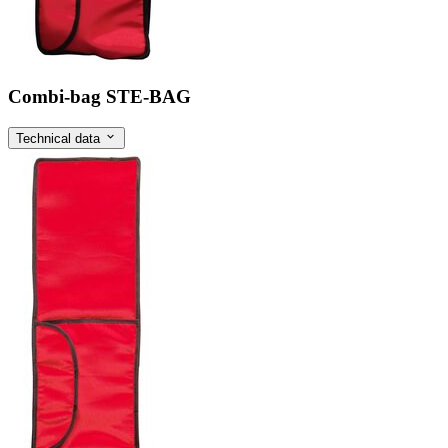
Combi-bag STE-BAG
Technical data