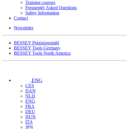
Training courses
Frequently Asked Questions
Safety Information
Contact
Newsletter
BESSEY Präzisionsstahl
BESSEY Tools Germany
BESSEY Tools North America
ENG
CES
DAN
NLD
ENG
FRA
DEU
HUN
ITA
JPN