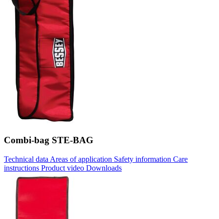
Combi-bag STE-BAG
Technical data
Areas of application
Safety information
Care
instructions
Product video
Downloads