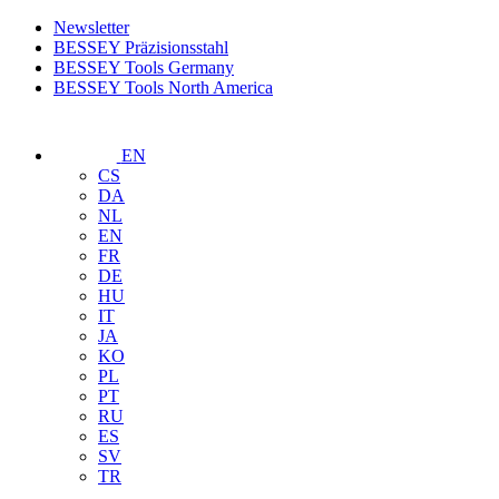
Newsletter
BESSEY Präzisionsstahl
BESSEY Tools Germany
BESSEY Tools North America
EN
CS
DA
NL
EN
FR
DE
HU
IT
JA
KO
PL
PT
RU
ES
SV
TR