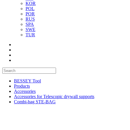
KOR
POL
POR
RUS
SPA
SWE
TUR
BESSEY Tool
Products
Accessories
Accessories for Telescopic drywall supports
Combi-bag STE-BAG