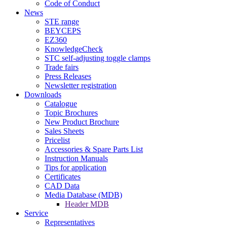
Code of Conduct
News
STE range
BEYCEPS
EZ360
KnowledgeCheck
STC self-adjusting toggle clamps
Trade fairs
Press Releases
Newsletter registration
Downloads
Catalogue
Topic Brochures
New Product Brochure
Sales Sheets
Pricelist
Accessories & Spare Parts List
Instruction Manuals
Tips for application
Certificates
CAD Data
Media Database (MDB)
Header MDB
Service
Representatives