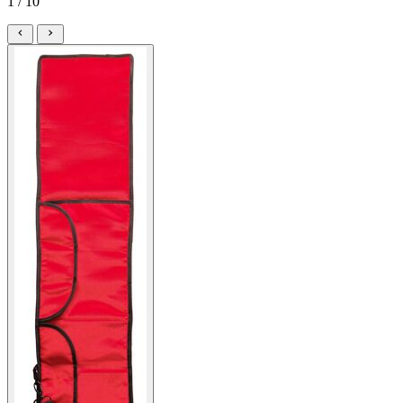
1 / 10