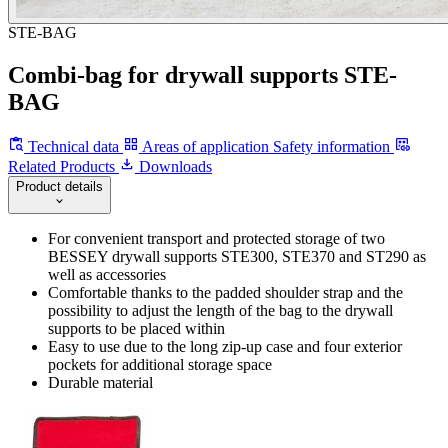
STE-BAG
Combi-bag for drywall supports STE-
BAG
Technical data
Areas of application
Safety information
Related Products
Downloads
Product details
For convenient transport and protected storage of two
BESSEY drywall supports STE300, STE370 and ST290 as
well as accessories
Comfortable thanks to the padded shoulder strap and the
possibility to adjust the length of the bag to the drywall
supports to be placed within
Easy to use due to the long zip-up case and four exterior
pockets for additional storage space
Durable material