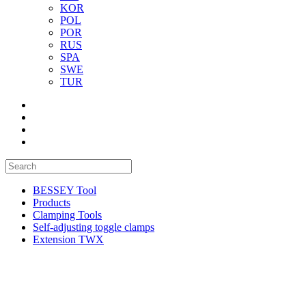
KOR
POL
POR
RUS
SPA
SWE
TUR
BESSEY Tool
Products
Clamping Tools
Self-adjusting toggle clamps
Extension TWX