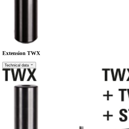
Extension TWX
Technical data