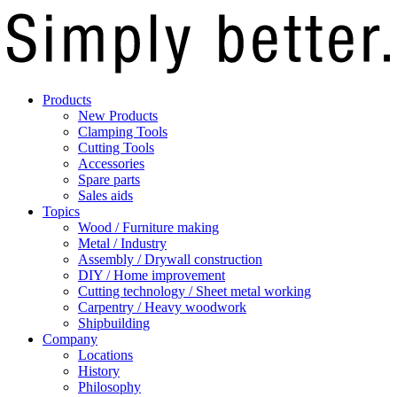
Products
New Products
Clamping Tools
Cutting Tools
Accessories
Spare parts
Sales aids
Topics
Wood / Furniture making
Metal / Industry
Assembly / Drywall construction
DIY / Home improvement
Cutting technology / Sheet metal working
Carpentry / Heavy woodwork
Shipbuilding
Company
Locations
History
Philosophy