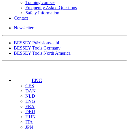
Training courses
Frequently Asked Questions
Safety Information
Contact
Newsletter
BESSEY Präzisionsstahl
BESSEY Tools Germany
BESSEY Tools North America
ENG
CES
DAN
NLD
ENG
FRA
DEU
HUN
ITA
JPN