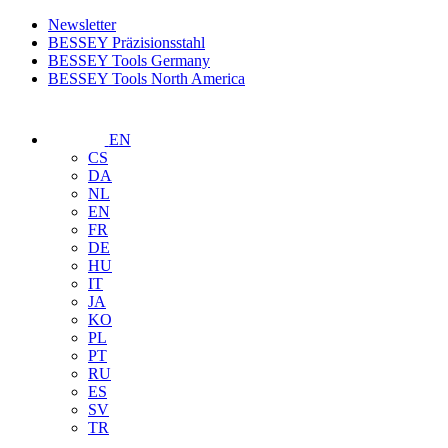
Newsletter
BESSEY Präzisionsstahl
BESSEY Tools Germany
BESSEY Tools North America
EN
CS
DA
NL
EN
FR
DE
HU
IT
JA
KO
PL
PT
RU
ES
SV
TR