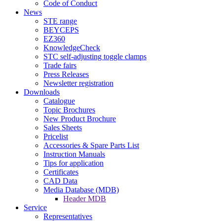
Code of Conduct
News
STE range
BEYCEPS
EZ360
KnowledgeCheck
STC self-adjusting toggle clamps
Trade fairs
Press Releases
Newsletter registration
Downloads
Catalogue
Topic Brochures
New Product Brochure
Sales Sheets
Pricelist
Accessories & Spare Parts List
Instruction Manuals
Tips for application
Certificates
CAD Data
Media Database (MDB)
Header MDB
Service
Representatives