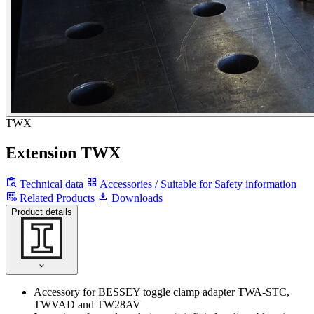
TWX
Extension TWX
Technical data
Accessories / Suitable for
Safety information
Related Products
Downloads
Product details
Accessory for BESSEY toggle clamp adapter TWA-STC,
TWVAD and TW28AV