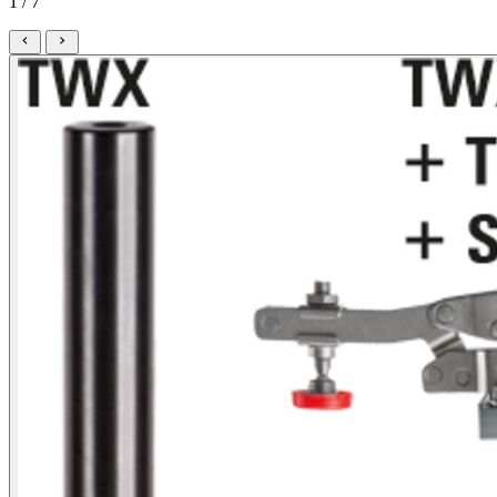
1 / 7