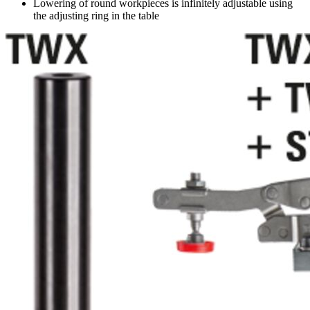
Lowering of round workpieces is infinitely adjustable using
the adjusting ring in the table